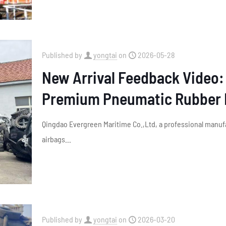
Published by
yongtai
on
2026-05-28
New Arrival Feedback Video: 
Premium Pneumatic Rubber 
Qingdao Evergreen Maritime Co.,Ltd, a professional manuf
airbags...
Published by
yongtai
on
2026-03-20