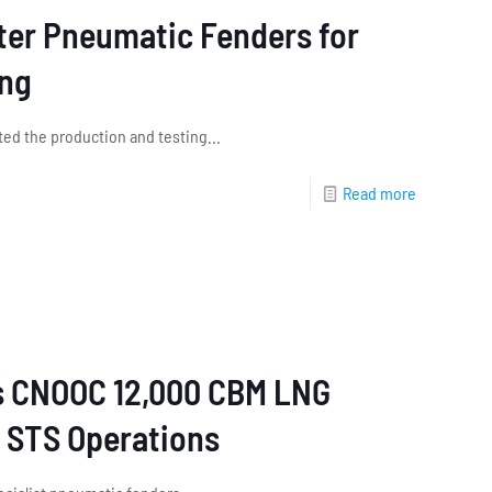
eter Pneumatic Fenders for
ing
ed the production and testing...
Read more
s CNOOC 12,000 CBM LNG
r STS Operations