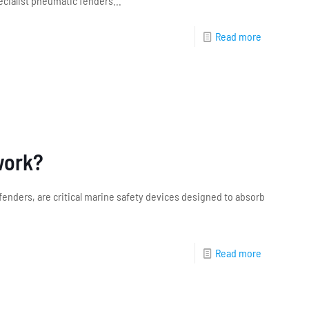
cialist pneumatic fenders...
Read more
work?
 fenders, are critical marine safety devices designed to absorb
Read more