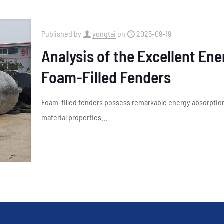
Published by
yongtai
on
2025-09-19
Analysis of the Excellent En
Foam-Filled Fenders
Foam-filled fenders possess remarkable energy absorption 
material properties...