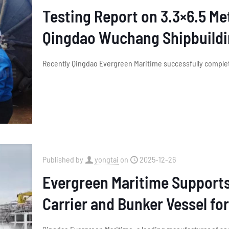
Testing Report on 3.3×6.5 M
Qingdao Wuchang Shipbuild
Recently Qingdao Evergreen Maritime successfully complet
Published by
yongtai
on
2025-12-26
Evergreen Maritime Support
Carrier and Bunker Vessel fo