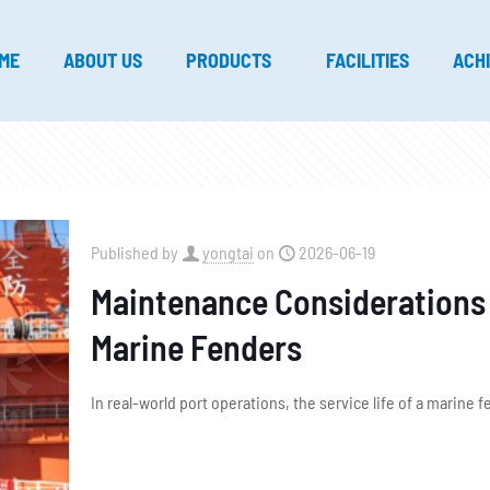
ME
ABOUT US
PRODUCTS
FACILITIES
ACH
Published by
yongtai
on
2026-06-19
Maintenance Considerations T
Marine Fenders
In real-world port operations, the service life of a marine