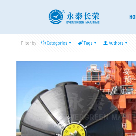
HO
Filter by
Categories
Tags
Authors