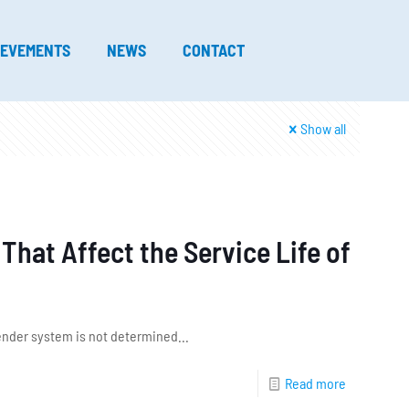
IEVEMENTS
NEWS
CONTACT
Show all
hat Affect the Service Life of
 fender system is not determined...
Read more