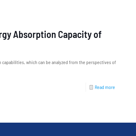
ergy Absorption Capacity of
capabilities, which can be analyzed from the perspectives of
Read more