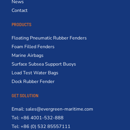
News
Contact
PRODUCTS
Floating Pneumatic Rubber Fenders
Foam Filled Fenders
Marine Airbags
Surface Subsea Support Buoys
Load Test Water Bags
Dock Rubber Fender
GET SOLUTION
Email: sales@evergreen-maritime.com
Tel: +86 4001-532-888
Tel: +86 (0) 532 85557111