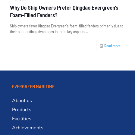
Why Do Ship Owners Prefer Qingdao Evergreen’s
Foam-Filled Fenders?
Ship owners favor Qingdao Evergreen's foam-filled fenders primarily due to
their outstanding advantages in three key aspects...
Read more
EVERGREEN MARITIME
About us
Products
Facilities
Achievements