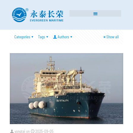
Categories
Tags
Authors
Show all
yongtai
on
2025-09-05