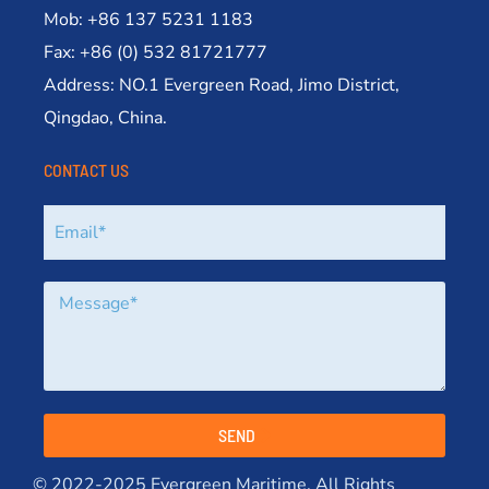
Mob: +86 137 5231 1183
Fax: +86 (0) 532 81721777
Address: NO.1 Evergreen Road, Jimo District,
Qingdao, China.
CONTACT US
SEND
© 2022-2025 Evergreen Maritime. All Rights