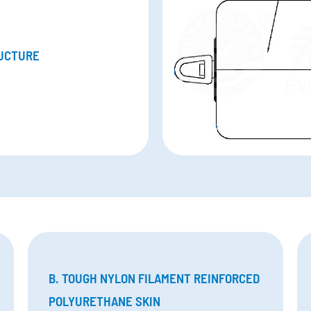
UCTURE
B. TOUGH NYLON FILAMENT REINFORCED
POLYURETHANE SKIN