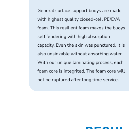
General surface support buoys are made
with highest quality closed-cell PE/EVA
foam. This resilient foam makes the buoys
self fendering with high absorption
capacity. Even the skin was punctured, it is
also unsinkable without absorbing water.
With our unique laminating process, each
foam core is integrited. The foam core will
not be ruptured after long time service.