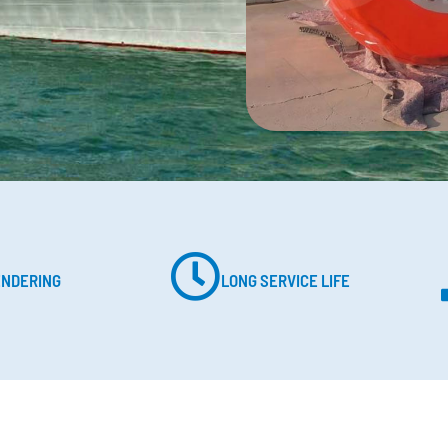
ENDERING
LONG SERVICE LIFE