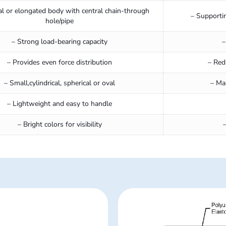
al or elongated body with central chain-through
– Supporti
hole/pipe
– Strong load-bearing capacity
–
– Provides even force distribution
– Red
– Small,cylindrical, spherical or oval
– Ma
– Lightweight and easy to handle
– Bright colors for visibility