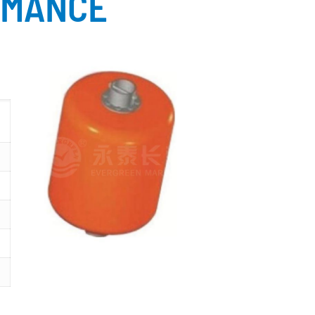
RMANCE