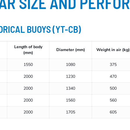
AR SIZE AND PERFO
DRICAL BUOYS (YT-CB)
Length of body
Diameter (mm)
Weight in air (kg)
(mm)
1550
1080
375
2000
1230
470
2000
1340
500
2000
1560
560
2000
1705
605