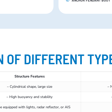
 OF DIFFERENT TYP
Structure Features
– Cylindrical shape, large size
– 
– High buoyancy and stability
e equipped with lights, radar reflector, or AIS