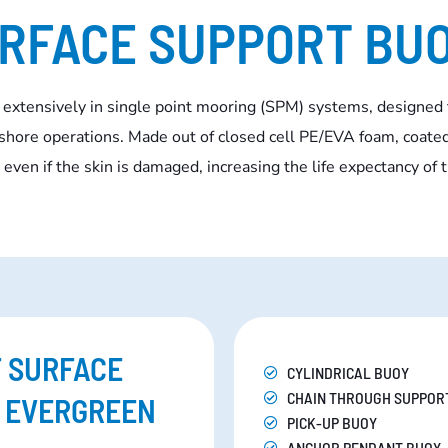
RFACE SUPPORT BU
 extensively in single point mooring (SPM) systems, designed 
fshore operations. Made out of closed cell PE/EVA foam, coated
even if the skin is damaged, increasing the life expectancy of 
F SURFACE
CYLINDRICAL BUOY
CHAIN THROUGH SUPPOR
F EVERGREEN
PICK-UP BUOY
ANCHOR PENDANT BUOY