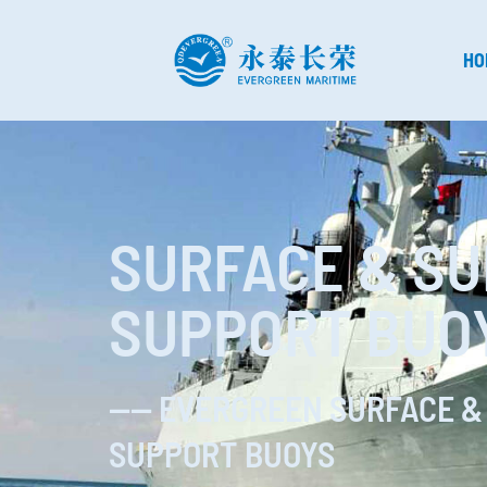
HO
SURFACE & S
SUPPORT BUO
—— EVERGREEN SURFACE &
SUPPORT BUOYS