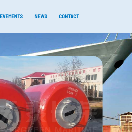
IEVEMENTS
NEWS
CONTACT