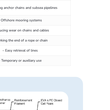
ng anchor chains and subsea pipelines
 Offshore mooring systems
ucing wear on chains and cables
rking the end of a rope or chain
– Easy retrieval of lines
– Temporary or auxiliary use