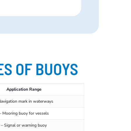
ES OF BUOYS
Application Range
Navigation mark in waterways
– Mooring buoy for vessels
– Signal or warning buoy