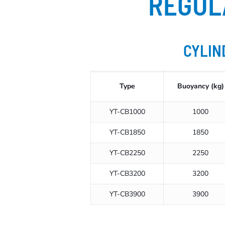
REGUL
CYLIN
Type
Buoyancy (kg)
YT-CB1000
1000
YT-CB1850
1850
YT-CB2250
2250
YT-CB3200
3200
YT-CB3900
3900