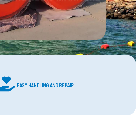
EASY HANDLING AND REPAIR