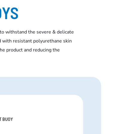
OYS
to withstand the severe & delicate
 with resistant polyurethane skin
the product and reducing the
T BUOY