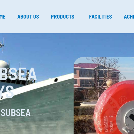
ME
ABOUT US
PRODUCTS
FACILITIES
ACH
UBSEA
YS
 SUBSEA