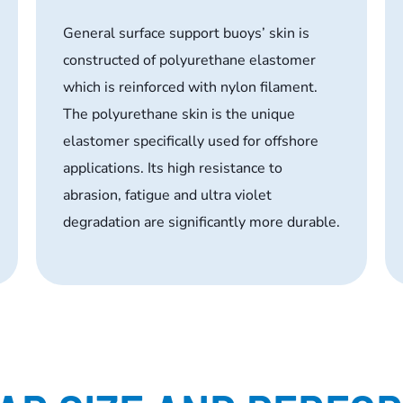
General surface support buoys’ skin is
constructed of polyurethane elastomer
which is reinforced with nylon filament.
The polyurethane skin is the unique
elastomer specifically used for offshore
applications. Its high resistance to
abrasion, fatigue and ultra violet
degradation are significantly more durable.