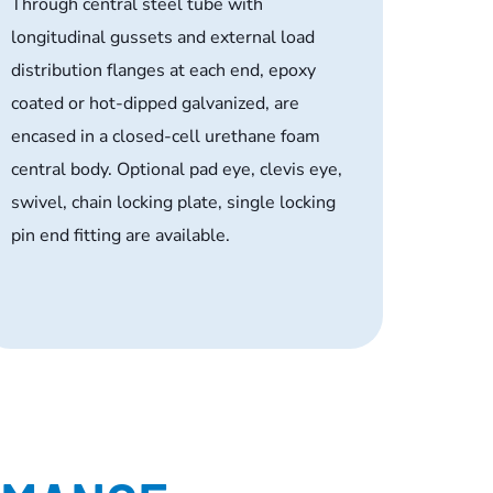
Through central steel tube with
longitudinal gussets and external load
distribution flanges at each end, epoxy
coated or hot-dipped galvanized, are
encased in a closed-cell urethane foam
central body. Optional pad eye, clevis eye,
swivel, chain locking plate, single locking
pin end fitting are available.