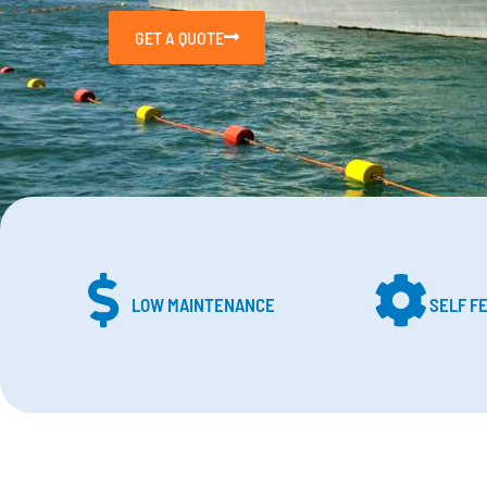
GET A QUOTE
LOW MAINTENANCE
SELF F