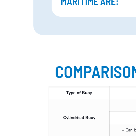
MARITIME ARE:
COMPARISON
Type of Buoy
Cylindrical Buoy
– Can b