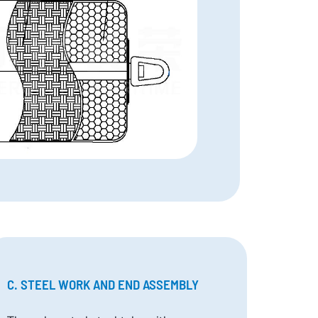
C. STEEL WORK AND END ASSEMBLY