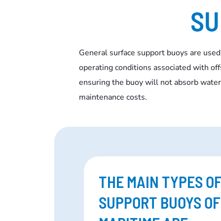
SU
General surface support buoys are used
operating conditions associated with of
ensuring the buoy will not absorb water 
maintenance costs.
THE MAIN TYPES O
SUPPORT BUOYS O