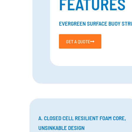
FEATURES
EVERGREEN SURFACE BUOY STR
GET A QUOTE
A. CLOSED CELL RESILIENT FOAM CORE,
UNSINKABLE DESIGN