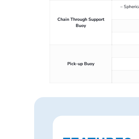
– Spheric
Chain Through Support
Buoy
Pick-up Buoy