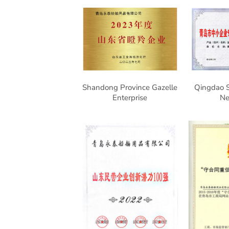
Shandong Province Gazelle
Qingdao S
Enterprise
N