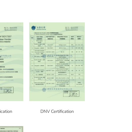
ication
DNV Certification