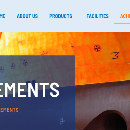
ME
ABOUT US
PRODUCTS
FACILITIES
ACH
EMENTS
VEMENTS