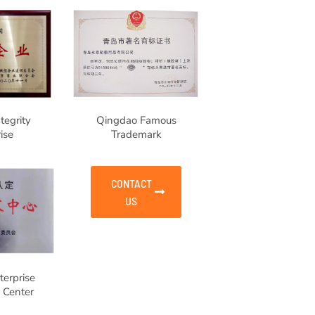
tegrity
Qingdao Famous
ise
Trademark
CONTACT
US
erprise
 Center