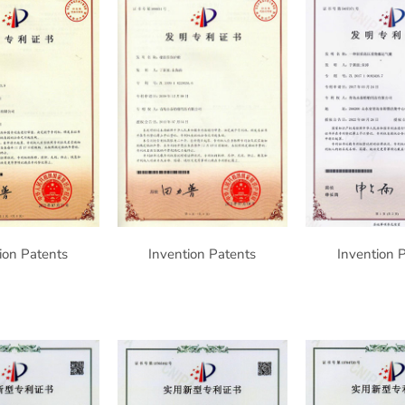
ion Patents
Invention Patents
Invention 