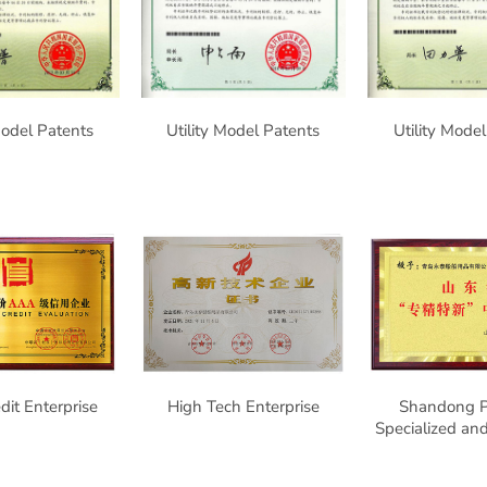
Model Patents
Utility Model Patents
Utility Mode
it Enterprise
High Tech Enterprise
Shandong P
Specialized a