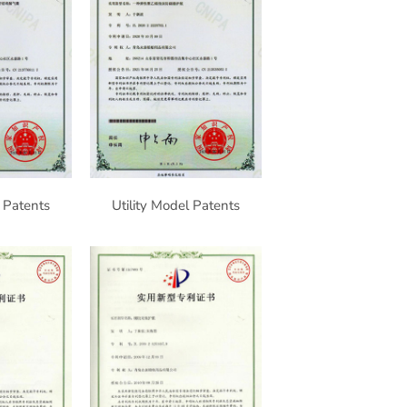
l Patents
Utility Model Patents