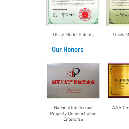
Utility Model Patents
Utility 
Our Honors
National Intellectual
AAA Cred
Property Demonstration
Enterprise