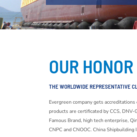
OUR HONOR
THE WORLDWIDE REPRESENTATIVE C
Evergreen company gets accreditation
products are certificated by CCS, DNV-
Famous Brand, high tech enterprise, Qin
CNPC and CNOOC. China Shipbuilding In