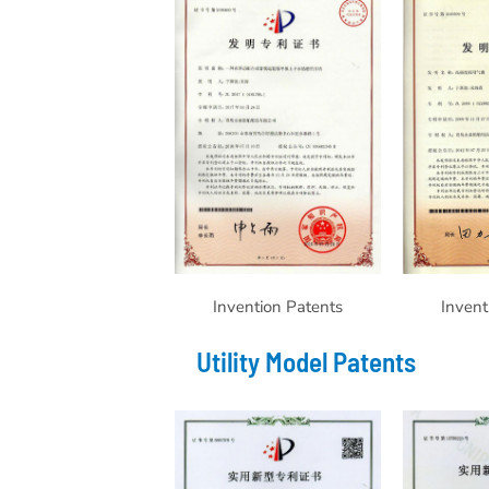
Invention Patents
Invent
Utility Model Patents