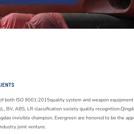
LIENTS
s of both ISO 9001:2015quality system and weapon equipment
GL, BV, ABS, LR classification society quality recognition.Q
gdao invisible champion, Evergreen are honored to be the app
dustry joint venture.