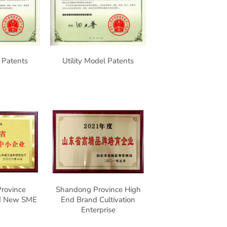
l Patents
Utility Model Patents
rovince
Shandong Province High
nd New SME
End Brand Cultivation
Enterprise