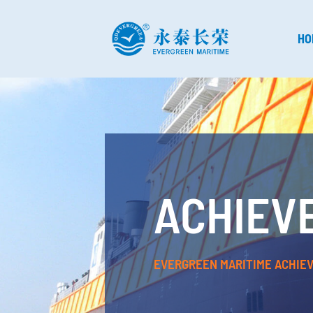
HO
ACHIEV
EVERGREEN MARITIME ACHIE