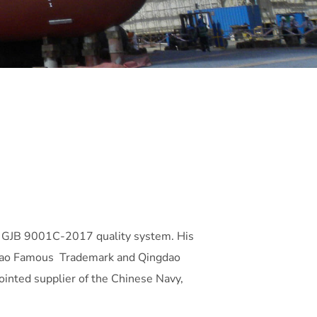
 GJB 9001C-2017 quality system. His
ingdao Famous Trademark and Qingdao
ointed supplier of the Chinese Navy,