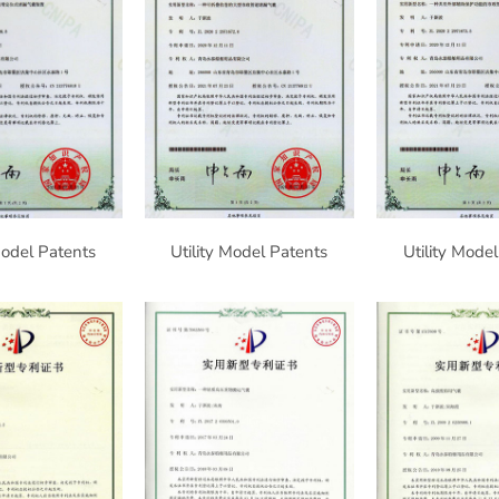
Model Patents
Utility Model Patents
Utility Mode