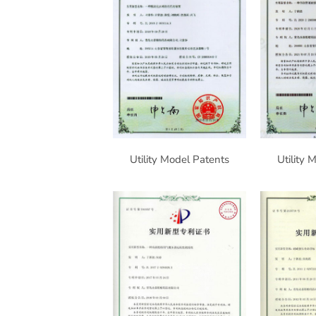
Utility Model Patents
Utility 