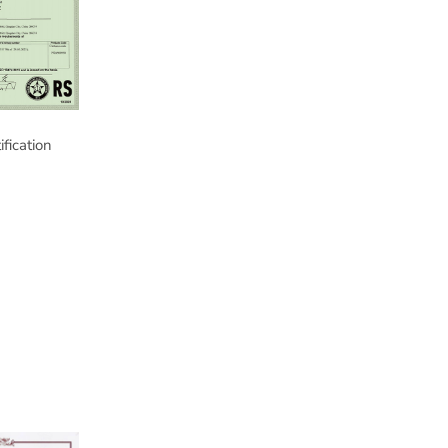
ification