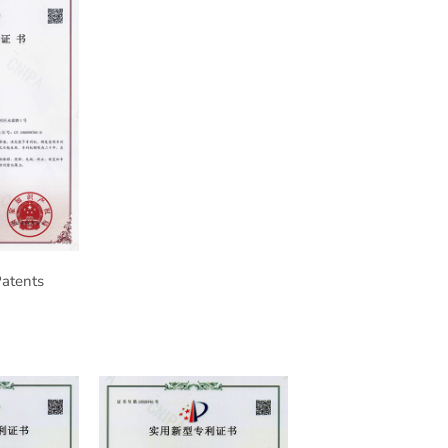
Patents