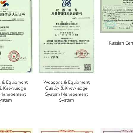
Russian Cert
 & Equipment
Weapons & Equipment
 & Knowledge
Quality & Knowledge
 Management
System Management
ystem
System