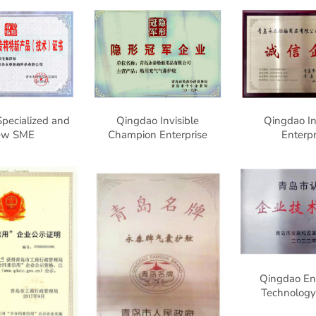
pecialized and
Qingdao Invisible
Qingdao In
ew SME
Champion Enterprise
Enterpr
Qingdao Ent
Technology