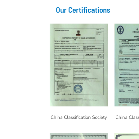
Our Certifications
China Classification Society
China Class