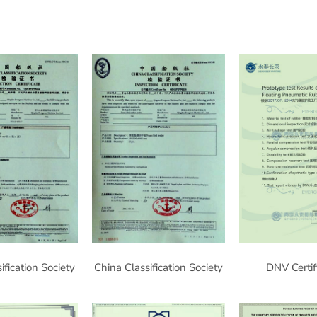
ification Society
China Classification Society
DNV Certif