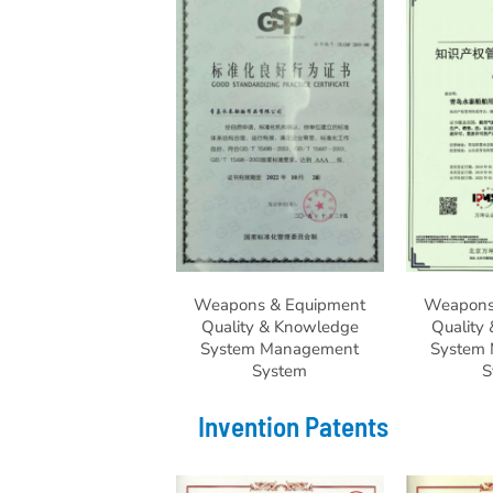
Weapons & Equipment
Weapons
Quality & Knowledge
Quality
System Management
System
System
S
Invention Patents