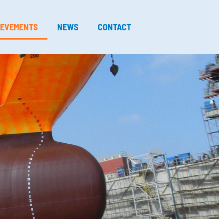
IEVEMENTS
NEWS
CONTACT