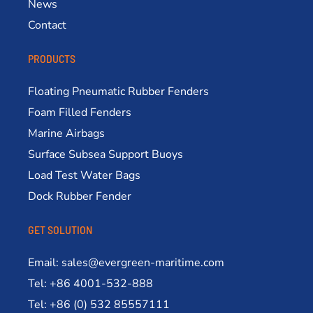
News
Contact
PRODUCTS
Floating Pneumatic Rubber Fenders
Foam Filled Fenders
Marine Airbags
Surface Subsea Support Buoys
Load Test Water Bags
Dock Rubber Fender
GET SOLUTION
Email: sales@evergreen-maritime.com
Tel: +86 4001-532-888
Tel: +86 (0) 532 85557111