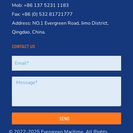
Mob: +86 137 5231 1183
Fax: +86 (0) 532 81721777
Address: NO.1 Evergreen Road, Jimo District,
Qingdao, China.
CONTACT US
SEND
© 2022-2025 Evergreen Maritime. All Rights