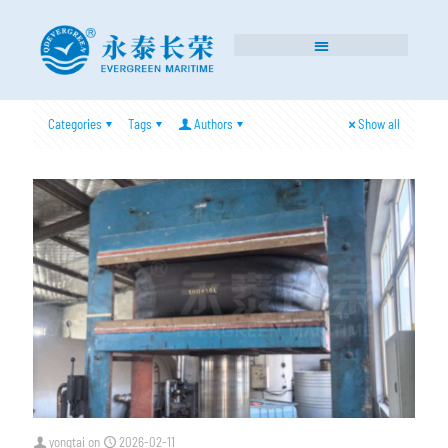
Categories
Tags
Authors
Show all
yongtai
on
2026-02-11