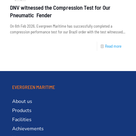
DNV witnessed the Compression Test for Our
Pneumatic Fender
On 6th Feb 2026, Evergreen Maritime has successfully completed a
compression performance test for our Brazil order with the test witnessed...
Read more
EVERGREEN MARITIME
About us
Products
Facilities
Achievements