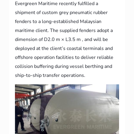
Evergreen Maritime recently fulfilled a
shipment of custom grey pneumatic rubber
fenders to a long-established Malaysian
maritime client. The supplied fenders adopt a
dimension of D2.0 m × L3.5 m , and will be
deployed at the client’s coastal terminals and
offshore operation facilities to deliver reliable
collision buffering during vessel berthing and
ship-to-ship transfer operations.