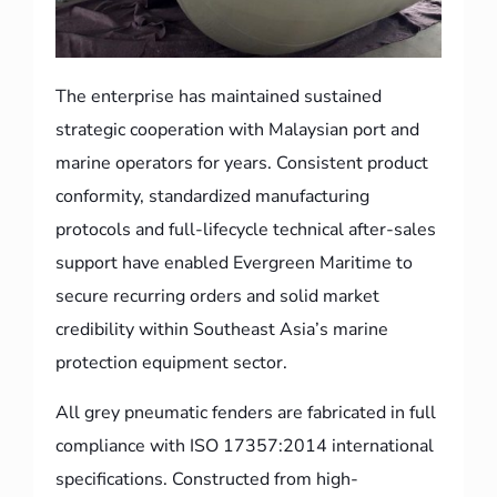
The enterprise has maintained sustained
strategic cooperation with Malaysian port and
marine operators for years. Consistent product
conformity, standardized manufacturing
protocols and full-lifecycle technical after-sales
support have enabled Evergreen Maritime to
secure recurring orders and solid market
credibility within Southeast Asia’s marine
protection equipment sector.
All grey pneumatic fenders are fabricated in full
compliance with ISO 17357:2014 international
specifications. Constructed from high-