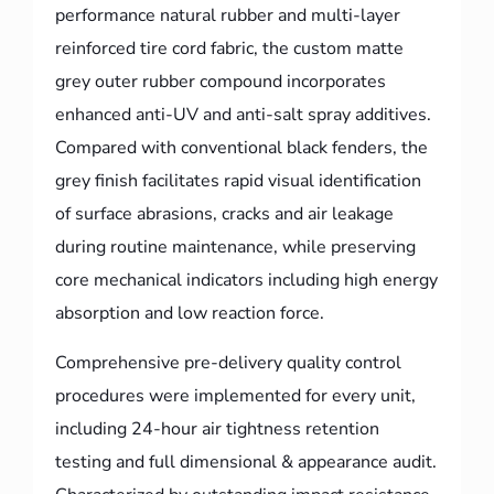
performance natural rubber and multi-layer
reinforced tire cord fabric, the custom matte
grey outer rubber compound incorporates
enhanced anti-UV and anti-salt spray additives.
Compared with conventional black fenders, the
grey finish facilitates rapid visual identification
of surface abrasions, cracks and air leakage
during routine maintenance, while preserving
core mechanical indicators including high energy
absorption and low reaction force.
Comprehensive pre-delivery quality control
procedures were implemented for every unit,
including 24-hour air tightness retention
testing and full dimensional & appearance audit.