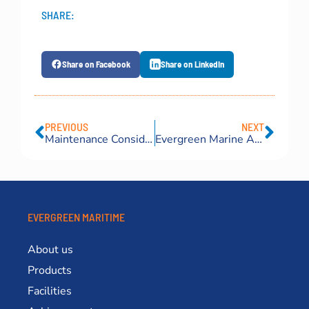
SHARE:
Share on Facebook
Share on LinkedIn
PREVIOUS
NEXT
Maintenance Considerations That Affect the Service Life of Marine Fenders
Evergreen Marine Airbags Become the Highlight of PHILMARINE 2026
EVERGREEN MARITIME
About us
Products
Facilities