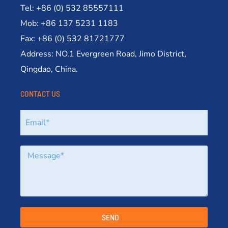
Tel: +86 (0) 532 85557111
Mob: +86 137 5231 1183
Fax: +86 (0) 532 81721777
Address: NO.1 Evergreen Road, Jimo District,
Qingdao, China.
CONTACT US
SEND