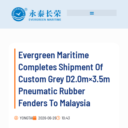
Evergreen Maritime
Completes Shipment Of
Custom Grey D2.0m×3.5m
Pneumatic Rubber
Fenders To Malaysia
YONGTAI
2026-06-26
10:43