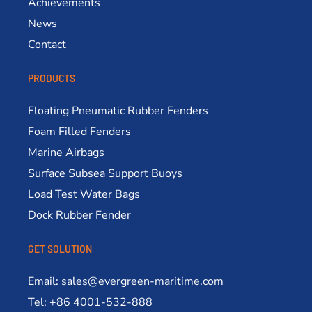
Achievements
News
Contact
PRODUCTS
Floating Pneumatic Rubber Fenders
Foam Filled Fenders
Marine Airbags
Surface Subsea Support Buoys
Load Test Water Bags
Dock Rubber Fender
GET SOLUTION
Email: sales@evergreen-maritime.com
Tel: +86 4001-532-888