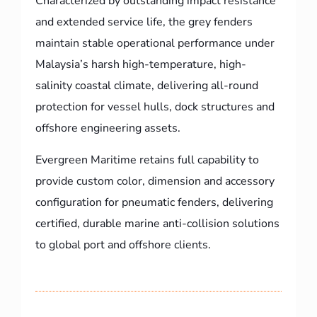
Characterized by outstanding impact resistance
and extended service life, the grey fenders
maintain stable operational performance under
Malaysia’s harsh high-temperature, high-
salinity coastal climate, delivering all-round
protection for vessel hulls, dock structures and
offshore engineering assets.
Evergreen Maritime retains full capability to
provide custom color, dimension and accessory
configuration for pneumatic fenders, delivering
certified, durable marine anti-collision solutions
to global port and offshore clients.