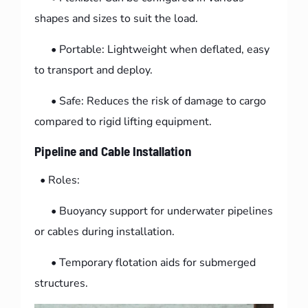
shapes and sizes to suit the load.
• Portable: Lightweight when deflated, easy
to transport and deploy.
• Safe: Reduces the risk of damage to cargo
compared to rigid lifting equipment.
Pipeline and Cable Installation
• Roles:
• Buoyancy support for underwater pipelines
or cables during installation.
• Temporary flotation aids for submerged
structures.