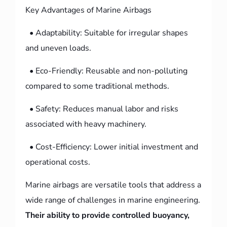
Key Advantages of Marine Airbags
• Adaptability: Suitable for irregular shapes
and uneven loads.
• Eco-Friendly: Reusable and non-polluting
compared to some traditional methods.
• Safety: Reduces manual labor and risks
associated with heavy machinery.
• Cost-Efficiency: Lower initial investment and
operational costs.
Marine airbags are versatile tools that address a
wide range of challenges in marine engineering.
Their ability to provide controlled buoyancy,