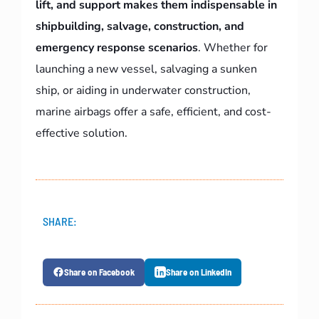
lift, and support makes them indispensable in
shipbuilding, salvage, construction, and
emergency response scenarios
. Whether for
launching a new vessel, salvaging a sunken
ship, or aiding in underwater construction,
marine airbags offer a safe, efficient, and cost-
effective solution.
SHARE:
Share on Facebook
Share on LinkedIn