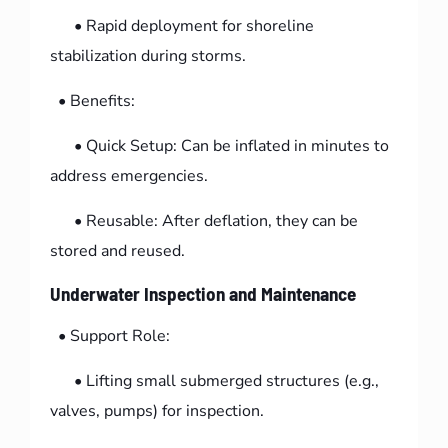
• Rapid deployment for shoreline
stabilization during storms.
• Benefits:
• Quick Setup: Can be inflated in minutes to
address emergencies.
• Reusable: After deflation, they can be
stored and reused.
Underwater Inspection and Maintenance
• Support Role:
• Lifting small submerged structures (e.g.,
valves, pumps) for inspection.