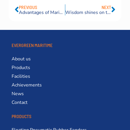
PREVIOUS
NEXT
Advantages of Marine Launching Airbags Compared to Traditional Launching Methods
Wisdom shines on the Danube River–Qingdao Eversafe Romania airbag bravely rescued the “waterless boat”Wisdom shines on the Danube River
EVERGREEN MARITIME
About us
Products
Facilities
Achievements
News
Contact
PRODUCTS
Floating Pneumatic Rubber Fenders