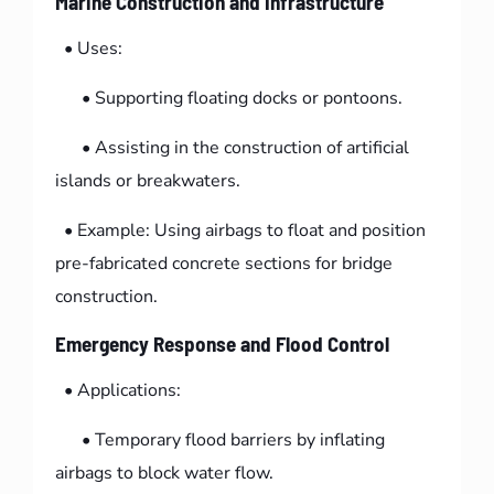
Marine Construction and Infrastructure
• Uses:
• Supporting floating docks or pontoons.
• Assisting in the construction of artificial
islands or breakwaters.
• Example: Using airbags to float and position
pre-fabricated concrete sections for bridge
construction.
Emergency Response and Flood Control
• Applications:
• Temporary flood barriers by inflating
airbags to block water flow.