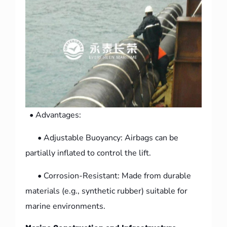
• Advantages:
• Adjustable Buoyancy: Airbags can be
partially inflated to control the lift.
• Corrosion-Resistant: Made from durable
materials (e.g., synthetic rubber) suitable for
marine environments.