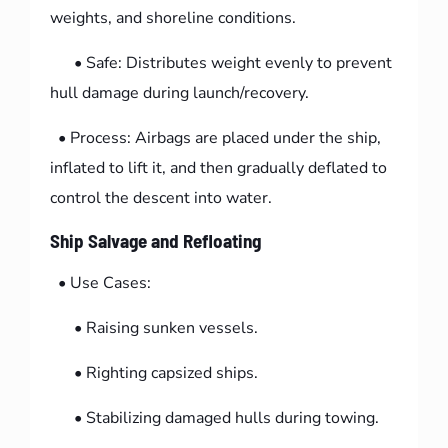
weights, and shoreline conditions.
• Safe: Distributes weight evenly to prevent
hull damage during launch/recovery.
• Process: Airbags are placed under the ship,
inflated to lift it, and then gradually deflated to
control the descent into water.
Ship Salvage and Refloating
• Use Cases:
• Raising sunken vessels.
• Righting capsized ships.
• Stabilizing damaged hulls during towing.