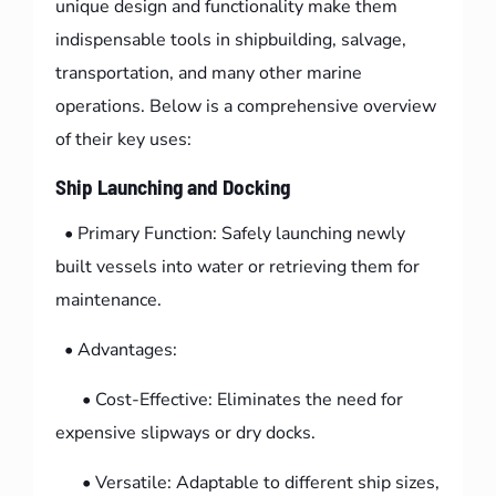
unique design and functionality make them
indispensable tools in shipbuilding, salvage,
transportation, and many other marine
operations. Below is a comprehensive overview
of their key uses:
Ship Launching and Docking
• Primary Function: Safely launching newly
built vessels into water or retrieving them for
maintenance.
• Advantages:
• Cost-Effective: Eliminates the need for
expensive slipways or dry docks.
• Versatile: Adaptable to different ship sizes,