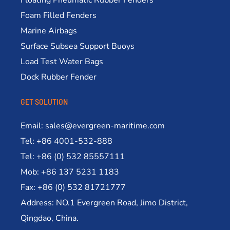
Foam Filled Fenders
Marine Airbags
Surface Subsea Support Buoys
Load Test Water Bags
Dock Rubber Fender
GET SOLUTION
Email: sales@evergreen-maritime.com
Tel: +86 4001-532-888
Tel: +86 (0) 532 85557111
Mob: +86 137 5231 1183
Fax: +86 (0) 532 81721777
Address: NO.1 Evergreen Road, Jimo District,
Qingdao, China.