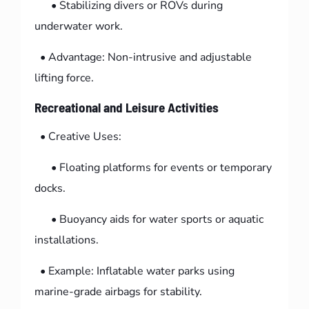
• Stabilizing divers or ROVs during
underwater work.
• Advantage: Non-intrusive and adjustable
lifting force.
Recreational and Leisure Activities
• Creative Uses:
• Floating platforms for events or temporary
docks.
• Buoyancy aids for water sports or aquatic
installations.
• Example: Inflatable water parks using
marine-grade airbags for stability.