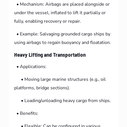
• Mechanism: Airbags are placed alongside or
under the vessel, inflated to lift it partially or
fully, enabling recovery or repair.
• Example: Salvaging grounded cargo ships by
using airbags to regain buoyancy and floatation.
Heavy Lifting and Transportation
• Applications:
• Moving large marine structures (e.g., oil
platforms, bridge sections).
• Loading/unloading heavy cargo from ships.
• Benefits:
• Flexible: Can be configured in various