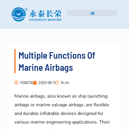
Multiple Functions Of
Marine Airbags
YONGTAI
2025-06-11
14:44
Marine airbags, also known as ship launching
airbags or marine salvage airbags, are flexible
and durable inflatable devices designed for
various marine engineering applications. Their