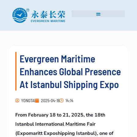
Evergreen Maritime
Enhances Global Presence
At Istanbul Shipping Expo
YONGTAI
2025-04-16
14:14
From February 18 to 21, 2025, the 18th
Istanbul International Maritime Fair
(Expomaritt Exposhipping Istanbul), one of