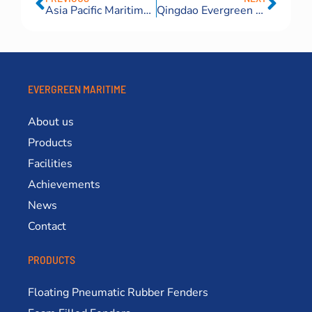
Asia Pacific Maritime Exhibition Singapore 2024
Qingdao Evergreen Maritime Earns National Recognition for Innovative Ship Launching Technology
EVERGREEN MARITIME
About us
Products
Facilities
Achievements
News
Contact
PRODUCTS
Floating Pneumatic Rubber Fenders