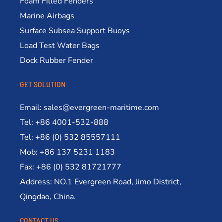
Foam Filled Fenders
Marine Airbags
Surface Subsea Support Buoys
Load Test Water Bags
Dock Rubber Fender
GET SOLUTION
Email: sales@evergreen-maritime.com
Tel: +86 4001-532-888
Tel: +86 (0) 532 85557111
Mob: +86 137 5231 1183
Fax: +86 (0) 532 81721777
Address: NO.1 Evergreen Road, Jimo District,
Qingdao, China.
CONTACT US