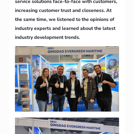
service solutions face-to-face with customers,
increasing customer trust and closeness. At
the same time, we listened to the opinions of
industry experts and learned about the latest
industry development trends.