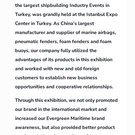
the largest shipbuilding Industry Events in
Turkey, was grandly held at the Istanbul Expo
Center in Turkey. As China’s largest
manufacturer and supplier of marine airbags,
pneumatic fenders, foam fenders and foam
buoys, our company fully utilized the
advantages of its products in this exhibition
and worked with new and old foreign
customers to establish new business
opportunities and cooperative relationships.
Through this exhibition, we not only promoted
our brand in the international market and
increased our Evergreen Maritime brand
awareness, but also provided better product