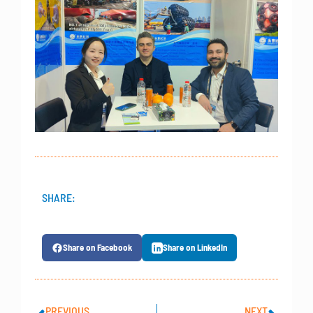
SHARE:
Share on Facebook
Share on LinkedIn
PREVIOUS
NEXT