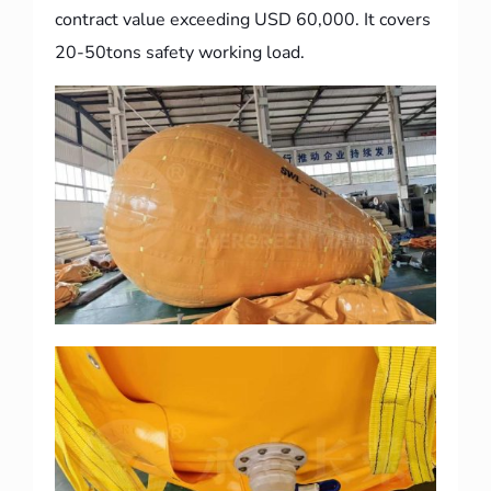
contract value exceeding USD 60,000. It covers
20-50tons safety working load.