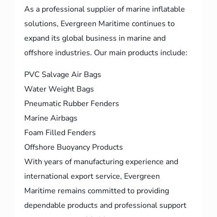
As a professional supplier of marine inflatable
solutions, Evergreen Maritime continues to
expand its global business in marine and
offshore industries. Our main products include:
PVC Salvage Air Bags
Water Weight Bags
Pneumatic Rubber Fenders
Marine Airbags
Foam Filled Fenders
Offshore Buoyancy Products
With years of manufacturing experience and
international export service, Evergreen
Maritime remains committed to providing
dependable products and professional support