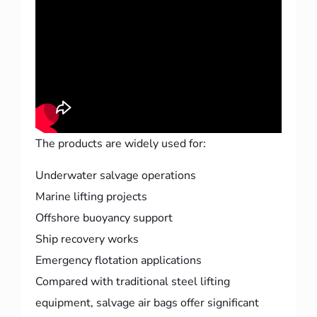
The products are widely used for:
Underwater salvage operations
Marine lifting projects
Offshore buoyancy support
Ship recovery works
Emergency flotation applications
Compared with traditional steel lifting
equipment, salvage air bags offer significant