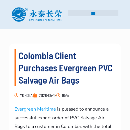
Colombia Client
Purchases Evergreen PVC
Salvage Air Bags
YONGTAI
2026-05-19
16:47
Evergreen Maritime
is pleased to announce a
successful export order of PVC Salvage Air
Bags to a customer in Colombia, with the total