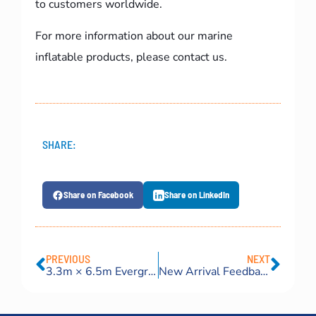
to customers worldwide.
For more information about our marine
inflatable products, please contact us.
SHARE:
Share on Facebook
Share on LinkedIn
PREVIOUS
NEXT
3.3m × 6.5m Evergreen pneumatic fenders for Greece
New Arrival Feedback Video: Russian Client Praises Our Premium Pneumatic Rubber Fenders