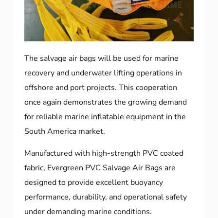
The salvage air bags will be used for marine
recovery and underwater lifting operations in
offshore and port projects. This cooperation
once again demonstrates the growing demand
for reliable marine inflatable equipment in the
South America market.
Manufactured with high-strength PVC coated
fabric, Evergreen PVC Salvage Air Bags are
designed to provide excellent buoyancy
performance, durability, and operational safety
under demanding marine conditions.