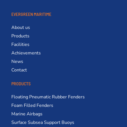
EVERGREEN MARITIME
About us
Products
Facilities
Achievements
News
Contact
PRODUCTS
Floating Pneumatic Rubber Fenders
Foam Filled Fenders
Marine Airbags
Surface Subsea Support Buoys