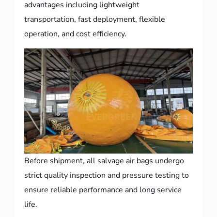
advantages including lightweight
transportation, fast deployment, flexible
operation, and cost efficiency.
Before shipment, all salvage air bags undergo
strict quality inspection and pressure testing to
ensure reliable performance and long service
life.