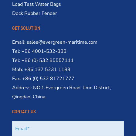
Load Test Water Bags
Dock Rubber Fender
GET SOLUTION
Email: sales@evergreen-maritime.com
Tel: +86 4001-532-888
Tel: +86 (0) 532 85557111
Mob: +86 137 5231 1183
Fax: +86 (0) 532 81721777
Address: NO.1 Evergreen Road, Jimo District,
Qingdao, China.
CONTACT US