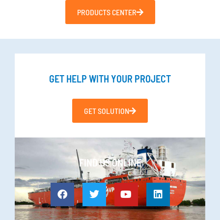
PRODUCTS CENTER
GET HELP WITH YOUR PROJECT
GET SOLUTION
FIND US ONLINE