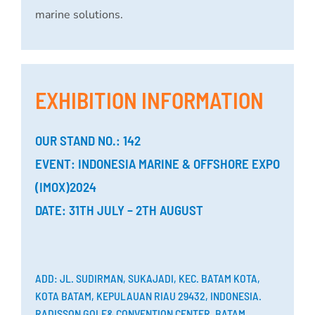
marine solutions.
EXHIBITION INFORMATION
OUR STAND NO.: 142
EVENT: INDONESIA MARINE & OFFSHORE EXPO
(IMOX)2024
DATE: 31TH JULY – 2TH AUGUST
ADD: JL. SUDIRMAN, SUKAJADI, KEC. BATAM KOTA,
KOTA BATAM, KEPULAUAN RIAU 29432, INDONESIA.
RADISSON GOLF& CONVENTION CENTER, BATAM.