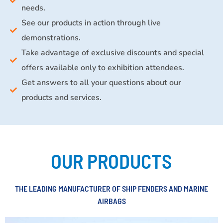
needs.
See our products in action through live
demonstrations.
Take advantage of exclusive discounts and special
offers available only to exhibition attendees.
Get answers to all your questions about our
products and services.
OUR PRODUCTS
THE LEADING MANUFACTURER OF SHIP FENDERS AND MARINE
AIRBAGS