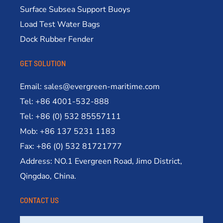
Surface Subsea Support Buoys
Load Test Water Bags
Dock Rubber Fender
GET SOLUTION
Email: sales@evergreen-maritime.com
Tel: +86 4001-532-888
Tel: +86 (0) 532 85557111
Mob: +86 137 5231 1183
Fax: +86 (0) 532 81721777
Address: NO.1 Evergreen Road, Jimo District,
Qingdao, China.
CONTACT US