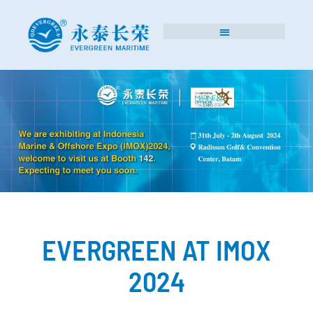
EVERGREEN AT IMOX
2024