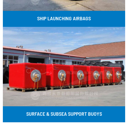
SHIP LAUNCHING AIRBAGS
SURFACE & SUBSEA SUPPORT BUOYS