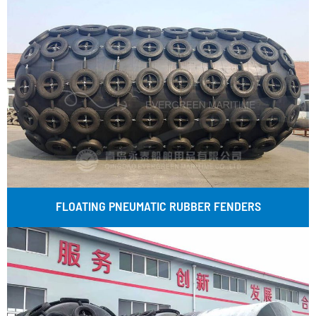
FLOATING PNEUMATIC RUBBER FENDERS