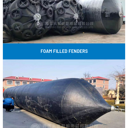
FOAM FILLED FENDERS