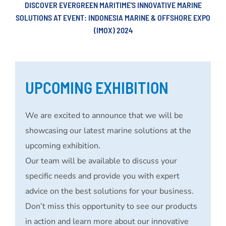
DISCOVER EVERGREEN MARITIME'S INNOVATIVE MARINE
SOLUTIONS AT EVENT: INDONESIA MARINE & OFFSHORE EXPO
(IMOX) 2024
UPCOMING EXHIBITION
We are excited to announce that we will be
showcasing our latest marine solutions at the
upcoming exhibition.
Our team will be available to discuss your
specific needs and provide you with expert
advice on the best solutions for your business.
Don’t miss this opportunity to see our products
in action and learn more about our innovative