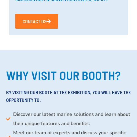
CONTACT US
WHY VISIT OUR BOOTH?
BY VISITING OUR BOOTH AT THE EXHIBITION, YOU WILL HAVE THE
OPPORTUNITY TO:
Discover our latest marine solutions and learn about
their unique features and benefits.
Meet our team of experts and discuss your specific