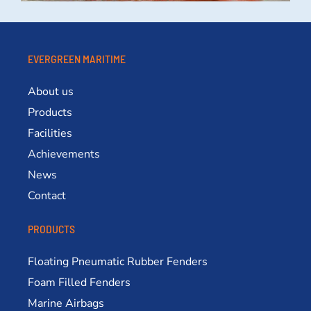
EVERGREEN MARITIME
About us
Products
Facilities
Achievements
News
Contact
PRODUCTS
Floating Pneumatic Rubber Fenders
Foam Filled Fenders
Marine Airbags